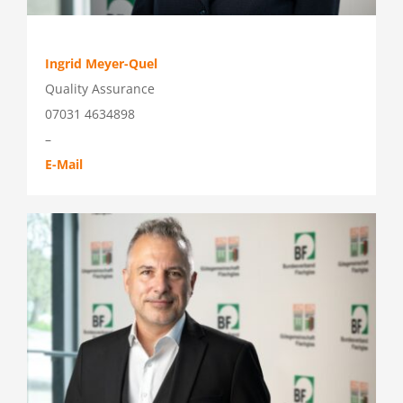
Ingrid Meyer-Quel
Quality Assurance
07031 4634898
–
E-Mail