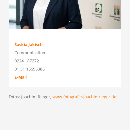
Saskia Jakisch
Communication
02241 872721
01 51 15696386
E-Mail
Fotos: Joachim Rieger,
www.fotografie-joachimrieger.de.