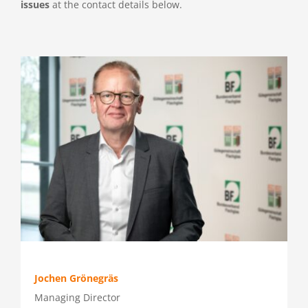
issues
at the contact details below.
Press
Jochen Grönegräs
Managing Director