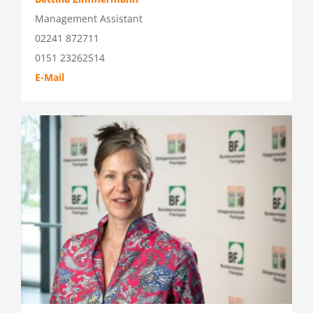
Management Assistant
02241 872711
0151 23262514
E-Mail