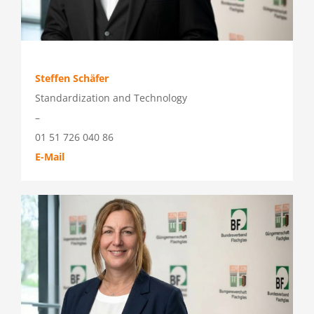
Steffen Schäfer
Standardization and Technology
–
01 51 726 040 86
E-Mail