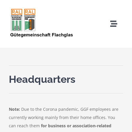
Skip
to
content
Toggle
Naviga
About us
Quality Mark Users
Headquarters
Quality Assurance IGU
Quality Assurance TSG-HF
Note:
Due to the Corona pandemic, GGF employees are
currently working mainly from their home offices. You
Downloads
can reach them
for business or association-related