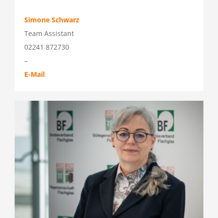
Simone Schwarz
Team Assistant
02241 872730
–
E-Mail