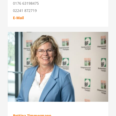
0176 63198475
02241 872719
E-Mail
Bettina Zimmermann