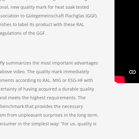
onal, new quality mark for heat soak tested
sociation to Gütegemeinschaft Flachglas (GGF).
shes to label its product with these RAL
egulations of the GGF.
efly summarizes the most important advantages
e above video. The quality mark immediately
rements according to RAL. MIG or ESG-HF with
ertainty of having acquired a durable quality
 and meets the highest requirements. The
e benchmark that provides the necessary
hem from unpleasant surprises in the long term.
umer in the simplest way: “For us, quality is