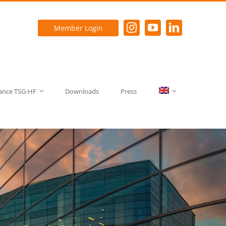
Member Login
rance TSG-HF
Downloads
Press