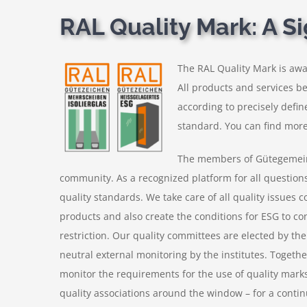
RAL Quality Mark: A Si
The RAL Quality Mark is awa
All products and services b
according to precisely defin
standard. You can find more
The members of Gütegemeins
community. As a recognized platform for all questions 
quality standards. We take care of all quality issues 
products and also create the conditions for ESG to co
restriction. Our quality committees are elected by th
neutral external monitoring by the institutes. Togethe
monitor the requirements for the use of quality marks
quality associations around the window – for a contin