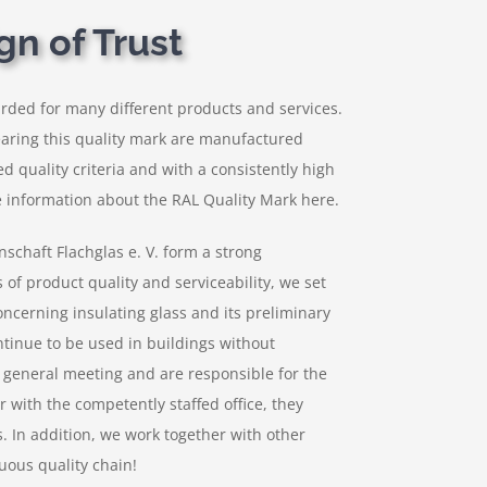
gn of Trust
rded for many different products and services.
earing this quality mark are manufactured
ed quality criteria and with a consistently high
 information about the RAL Quality Mark here.
chaft Flachglas e. V. form a strong
of product quality and serviceability, we set
concerning insulating glass and its preliminary
ntinue to be used in buildings without
e general meeting and are responsible for the
r with the competently staffed office, they
. In addition, we work together with other
uous quality chain!