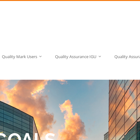
Quality Mark Users
Quality Assurance IGU
Quality Assu
GOALS