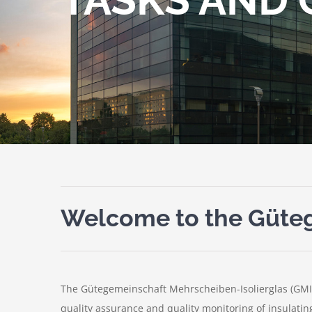
Welcome to the Güteg
The Gütegemeinschaft Mehrscheiben-Isolierglas (GMI
quality assurance and quality monitoring of insulatin