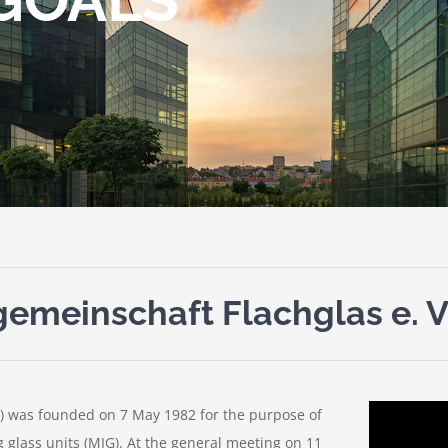
emeinschaft Flachglas e. V
) was founded on 7 May 1982 for the purpose of
g glass units (MIG). At the general meeting on 11