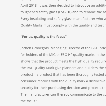
April 2018, it was then decided to introduce an additi
toughened safety glass (ESG-HF) and to rename the as
Every insulating and safety glass manufacturer who wi
Quality Marks must comply with the quality and test r
“For us, quality is the focus”
Jochen Grönegräs, Managing Director of the GGF, bri
for holders of the MIG or ESG-HF quality marks in th
shows that the product meets the high quality requi
the RAL Quality Mark give planners and builders the c
product – a product that has been thoroughly tested
consumer receives with the quality mark a distinctiv
security for their purchasing decision and protects t
The manufacturer can thereby communicate to the cons
the focus.”