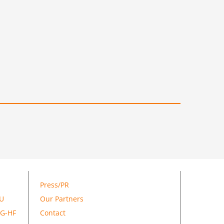
Press/PR
GU
Our Partners
SG-HF
Contact