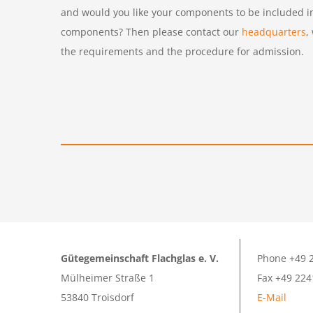
and would you like your components to be included in 
components? Then please contact our
headquarters
,
the requirements and the procedure for admission.
Gütegemeinschaft Flachglas e. V.
Phone +49 2
Mülheimer Straße 1
Fax +49 224
53840 Troisdorf
E-Mail