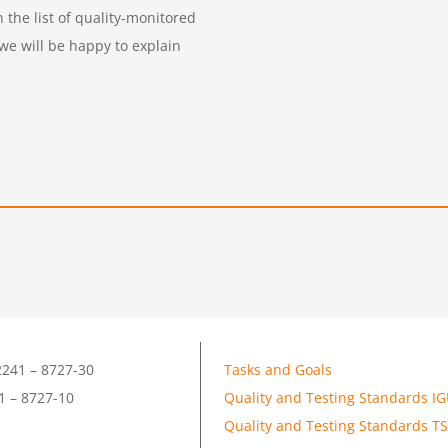
the list of quality-monitored
 we will be happy to explain
241 – 8727-30
Tasks and Goals
1 – 8727-10
Quality and Testing Standards I
Quality and Testing Standards T