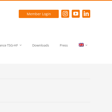
Member Login
rance TSG-HF
Downloads
Press