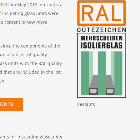
520
from May 2016 internal as
 insulating glass units were
he content is now more
, since the components of the
re a subject of quality
lass units with the RAL quality
hat are included in the list
on:
Sealants
NENTS
nts for insulating glass units