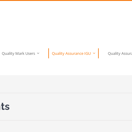
Quality Mark Users
Quality Assurance IGU
Quality Assu
ts