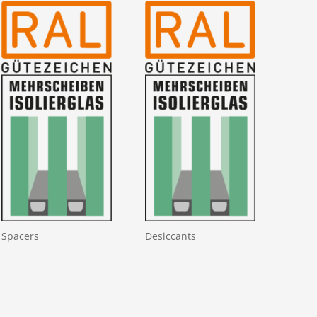
Spacers
Desiccants