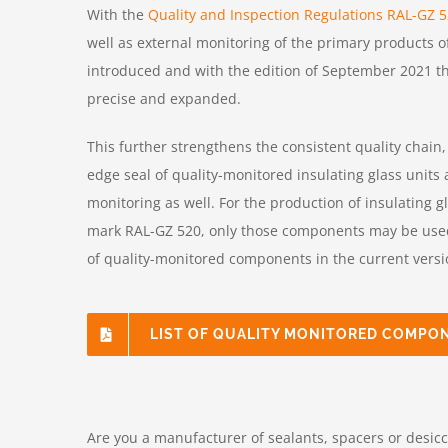
With the
Quality and Inspection Regulations RAL-GZ 
well as external monitoring of the primary products of
introduced and with the edition of September 2021 t
precise and expanded.
This further strengthens the consistent quality chain
edge seal of quality-monitored insulating glass units a
monitoring as well. For the production of insulating g
mark RAL-GZ 520, only those components may be used t
of quality-monitored components in the current versi
LIST OF QUALITY MONITORED COMPO
Are you a manufacturer of sealants, spacers or desicca