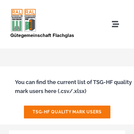
Skip
to
content
Toggle
Naviga
About us
Quality Mark Users
Quality Assurance IGU
You can find the current list of TSG-HF quality
mark users here (.csv/.xlsx)
Quality Assurance TSG-HF
TSG-HF QUALITY MARK USERS
Downloads